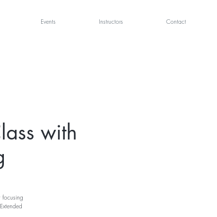
Events
Instructors
Contact
lass with
g
t focusing
 Extended