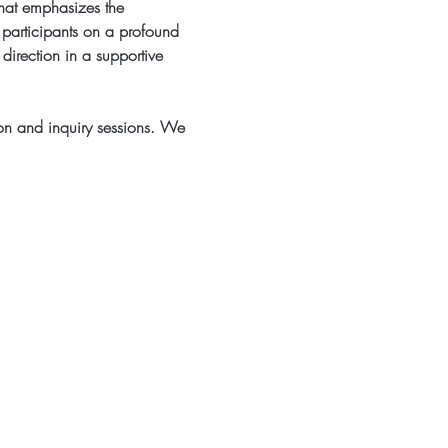
that emphasizes the 
 participants on a profound 
 direction in a supportive 
on and inquiry sessions. We 
rietta, GA 30060
o@beyogaatlanta.com
 by 2TPHOTO