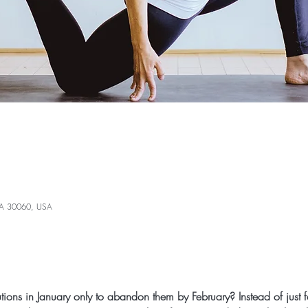
 GA 30060, USA
utions in January only to abandon them by February? Instead of just