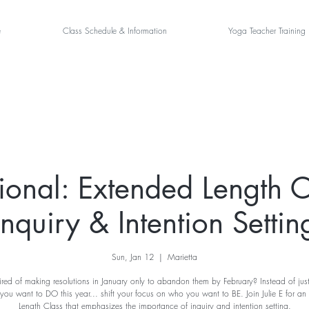
e
Class Schedule & Information
Yoga Teacher Training
tional: Extended Length C
Inquiry & Intention Settin
Sun, Jan 12
  |  
Marietta
ired of making resolutions in January only to abandon them by February? Instead of jus
you want to DO this year... shift your focus on who you want to BE. Join Julie E for an
Length Class that emphasizes the importance of inquiry and intention setting.