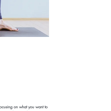
 focusing on what you want to 