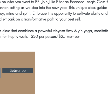
us on who you want to BE. Join Julie E for an Extended Length Class 
ntion setting as we step into the new year. This unique class guides
dy, mind and spirit. Embrace this opportunity to cultivate clarity and
d embark on a transformative path to your best self.
d class that combines a powerful vinyasa flow & yin yoga, meditati
l for Inquiry work.  $30 per person/$25 member 
105 Church Street, Ma
Tel: 404-642-1877,
inf
Subscribe
All Photos provided