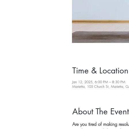
Time & Location
Jan 12, 2025, 6:00 PM – 8:30 PM
Marietta, 105 Church St, Marietta,
About The Event
Are you tired of making resol