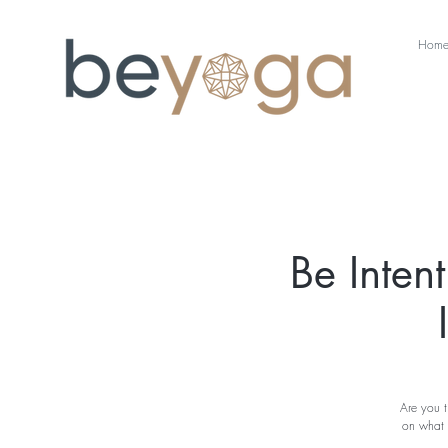
Hom
Be Inten
Are you t
on what 