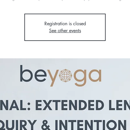
Registration is closed
See other events