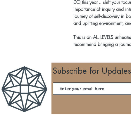
DO this year... shift your foc
importance of inquiry and inte
journey of self-discovery in bo
and uplifting environment, an
This is an ALL LEVELS unheate
recommend bringing a journa
Subscribe for Updates