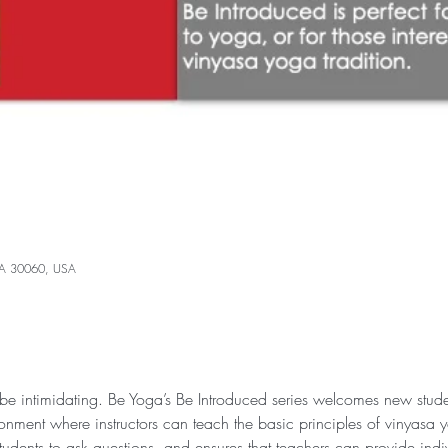
 GA 30060, USA
 intimidating. Be Yoga’s Be Introduced series welcomes new studen
ronment where instructors can teach the basic principles of vinyasa 
tudents to ask questions, and ensures that teachers can provide indiv