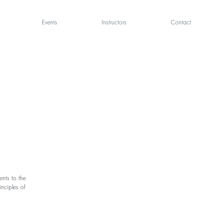
Events
Instructors
Contact
nts to the
nciples of