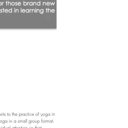
ts to the practice of yoga in 
yoga in a small group format.
idual attention so that 