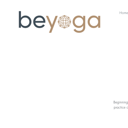
Hom
Beginning
practice 