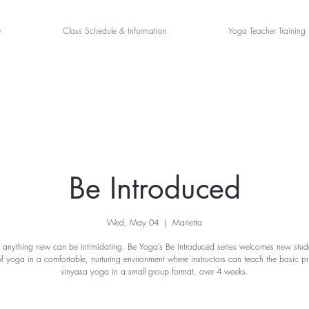
e
Class Schedule & Information
Yoga Teacher Training
Be Introduced
Wed, May 04
  |  
Marietta
 anything new can be intimidating. Be Yoga’s Be Introduced series welcomes new stude
of yoga in a comfortable, nurturing environment where instructors can teach the basic pri
vinyasa yoga in a small group format, over 4 weeks.