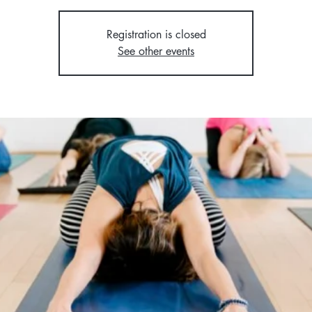
Registration is closed
See other events