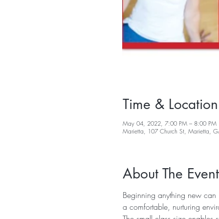
Time & Location
May 04, 2022, 7:00 PM – 8:00 PM
Marietta, 107 Church St, Marietta,
About The Event
Beginning anything new can be
a comfortable, nurturing envi
The small class size enables s