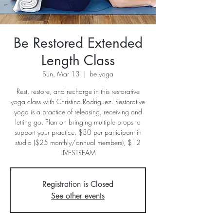
Be Restored Extended
Length Class
Sun, Mar 13
  |  
be yoga
Rest, restore, and recharge in this restorative
yoga class with Christina Rodriguez. Restorative
yoga is a practice of releasing, receiving and
letting go. Plan on bringing multiple props to
support your practice. $30 per participant in
studio ($25 monthly/annual members), $12
LIVESTREAM
Registration is Closed
See other events