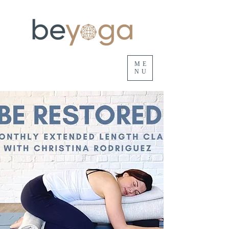
ME
NU