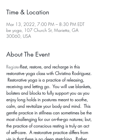
Time & Location
Mar 13, 2022, 7:00 PM – 8:30 PM EDT
be yoga, 107 Church St, Marietta, GA
30060, USA
About The Event
Register
Rest, restore, and recharge in this 
restorative yoga class with Christina Rodriguez. 
 Restorative yoga is a practice of releasing, 
receiving and letting go.  You will use blankets, 
bolsters and blocks to fully support you as you 
enjoy long holds in postures meant to soothe, 
calm, and revitalize your body and mind.  This 
gentle practice in stillness can sometimes be the 
most challenging for our on-the-go natures; but, 
the practice of conscious resting is truly an act 
of self-care.  A restorative practice differs from 
yin in that there is no deep stretching.  Rather, 