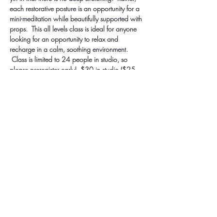
each restorative posture is an opportunity for a 
mini-meditation while beautifully supported with 
props.  This all levels class is ideal for anyone 
looking for an opportunity to relax and 
recharge in a calm, soothing environment. 
 Class is limited to 24 people in studio, so 
please preregister early!  $30 in studio ($25 
monthly/annual members), $12 LIVESTREAM.
Subscribe for Updates