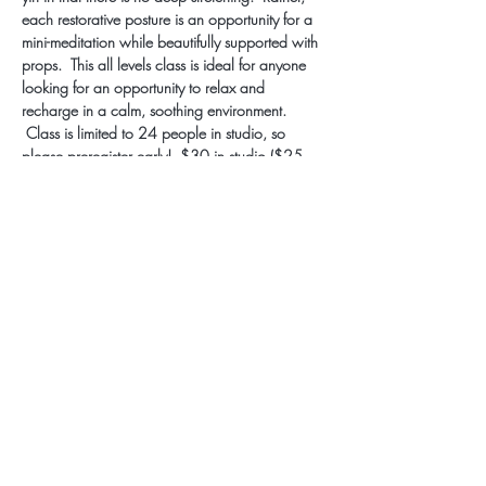
each restorative posture is an opportunity for a 
mini-meditation while beautifully supported with 
props.  This all levels class is ideal for anyone 
looking for an opportunity to relax and 
recharge in a calm, soothing environment. 
 Class is limited to 24 people in studio, so 
please preregister early!  $30 in studio ($25 
monthly/annual members), $12 LIVESTREAM.
Subscribe for Updates