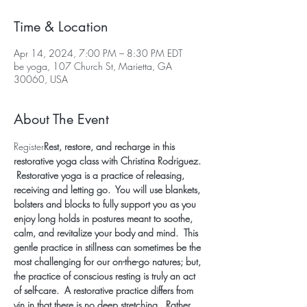
Time & Location
Apr 14, 2024, 7:00 PM – 8:30 PM EDT
be yoga, 107 Church St, Marietta, GA
30060, USA
About The Event
Register
Rest, restore, and recharge in this 
restorative yoga class with Christina Rodriguez. 
 Restorative yoga is a practice of releasing, 
receiving and letting go.  You will use blankets, 
bolsters and blocks to fully support you as you 
enjoy long holds in postures meant to soothe, 
calm, and revitalize your body and mind.  This 
gentle practice in stillness can sometimes be the 
most challenging for our on-the-go natures; but, 
the practice of conscious resting is truly an act 
of self-care.  A restorative practice differs from 
yin in that there is no deep stretching.  Rather, 