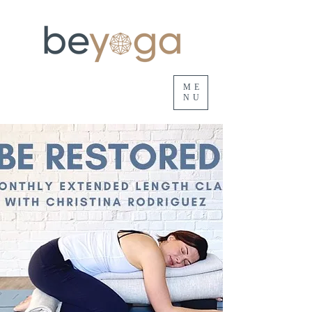
ME
NU