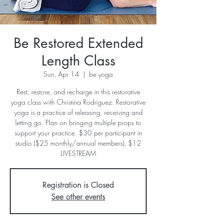
Be Restored Extended
Length Class
Sun, Apr 14
  |  
be yoga
Rest, restore, and recharge in this restorative
yoga class with Christina Rodriguez. Restorative
yoga is a practice of releasing, receiving and
letting go. Plan on bringing multiple props to
support your practice. $30 per participant in
studio ($25 monthly/annual members), $12
LIVESTREAM
Registration is Closed
See other events