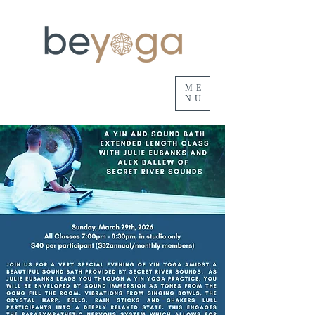
ME
NU