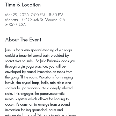
Time & Location
Mar 29, 2026, 7:00 PM – 8:30 PM
Marietta, 107 Church St, Marietta, GA
30060, USA
About The Event
Join us for a very special evening of yin yoga 
amidst a beautiful sound bath provided by 
secret river sounds.  As Julie Eubanks leads you 
through a yin yoga practice, you will be 
enveloped by sound immersion as tones from 
the gong fill the room. Vibrations from singing 
bowls, the crystal harp, bells, rain sticks and 
shakers lull participants into a deeply relaxed 
state. This engages the parasympathetic 
nervous system which allows for healing to 
occur. It's common to emerge from a sound 
immersion feeling grounded, calm and 
rejuvenated.  max of 24 participants, so please 