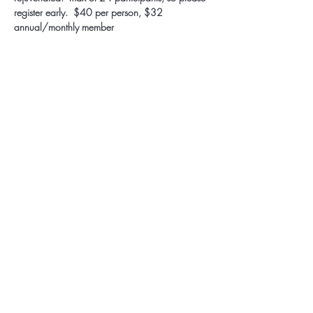
register early.  $40 per person, $32 
annual/monthly member
Subscribe for Updates
Subscribe