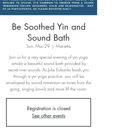
Be Soothed Yin and
Sound Bath
Sun, Mar 29
  |  
Marietta
Join us for a very special evening of yin yoga
amidst a beautiful sound bath provided by
secret river sounds. As Julie Eubanks leads you
through a yin yoga practice, you will be
enveloped by sound immersion as tones from the
gong, singing bowls and more fill the room.
Registration is closed
See other events