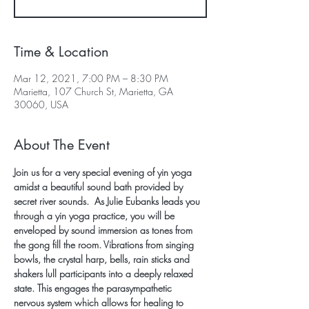
Time & Location
Mar 12, 2021, 7:00 PM – 8:30 PM
Marietta, 107 Church St, Marietta, GA
30060, USA
About The Event
Join us for a very special evening of yin yoga 
amidst a beautiful sound bath provided by 
secret river sounds.  As Julie Eubanks leads you 
through a yin yoga practice, you will be 
enveloped by sound immersion as tones from 
the gong fill the room. Vibrations from singing 
bowls, the crystal harp, bells, rain sticks and 
shakers lull participants into a deeply relaxed 
state. This engages the parasympathetic 
nervous system which allows for healing to 