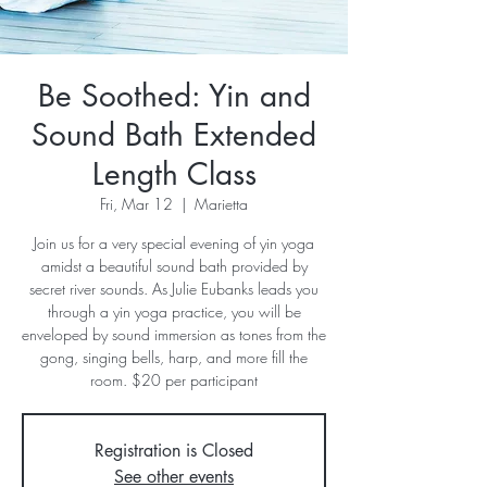
Be Soothed: Yin and
Sound Bath Extended
Length Class
Fri, Mar 12
  |  
Marietta
Join us for a very special evening of yin yoga
amidst a beautiful sound bath provided by
secret river sounds. As Julie Eubanks leads you
through a yin yoga practice, you will be
enveloped by sound immersion as tones from the
gong, singing bells, harp, and more fill the
room. $20 per participant
Registration is Closed
See other events