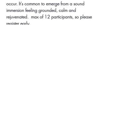
occur. It's common to emerge from a sound 
immersion feeling grounded, calm and 
rejuvenated.  max of 12 participants, so please 
register early.
Subscribe for Updates
Subscribe