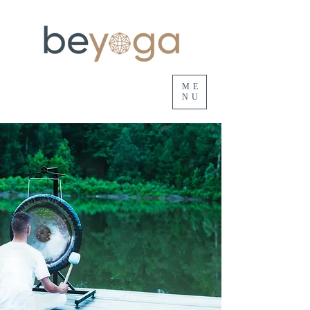
ME
NU