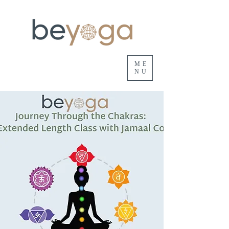
ME
NU