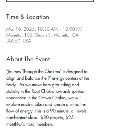
Time & Location
Mar 16, 2025, 10:30 AM – 12:00 PM
Marietta, 105 Church St, Marietta, GA
30060, USA
About The Event
“Journey Through the Chakras” is designed to 
align and balance the 7 energy centers of the 
body.  As we move from grounding and 
stability in the Root Chakra towards spiritual 
connection in the Crown Chakra, we will 
explore each chakra and create a smoother 
flow of energy. This is a 90 minute, all levels, 
non-heated class.  $30 drop-in, $25 
monthly/annual members.