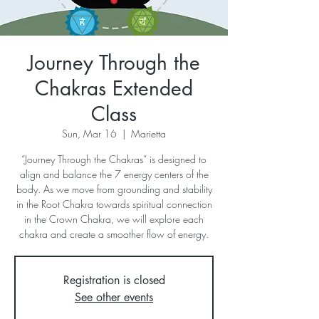
Journey Through the
Chakras Extended
Class
Sun, Mar 16
  |  
Marietta
“Journey Through the Chakras” is designed to
align and balance the 7 energy centers of the
body. As we move from grounding and stability
in the Root Chakra towards spiritual connection
in the Crown Chakra, we will explore each
chakra and create a smoother flow of energy.
Registration is closed
See other events